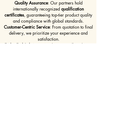
Quality Assurance
: Our partners hold
internationally recognized
qualification
certificates
, guaranteeing top-tier product quality
and compliance with global standards.
Customer-Centric Service
: From quotation to final
delivery, we prioritize your experience and
satisfaction.
End-to-End Solutions
: We don’t just sell steel—we
deliver a full supply solution that aligns with your
timelines, specifications, and budget.
DOWNLOAD OUR PRODUCT BROCHURE