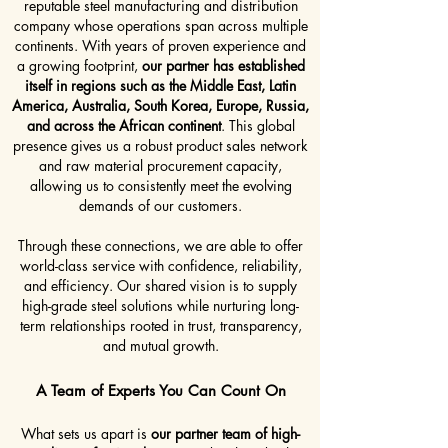
reputable steel manufacturing and distribution
company whose operations span across multiple
continents. With years of proven experience and
a growing footprint,
our partner has established
itself in regions such as the Middle East, Latin
America, Australia, South Korea, Europe, Russia,
and across the African continent
. This global
presence gives us a robust product sales network
and raw material procurement capacity,
allowing us to consistently meet the evolving
demands of our customers.
Through these connections, we are able to offer
world-class service with confidence, reliability,
and efficiency. Our shared vision is to supply
high-grade steel solutions while nurturing long-
term relationships rooted in trust, transparency,
and mutual growth.
A Team of Experts You Can Count On
What sets us apart is
our partner team of high-