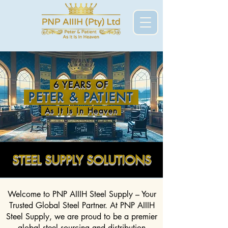
6 YEARS OF
PETER & PATIENT
As It Is In Heaven
STEEL SUPPLY SOLUTIONS
Welcome to PNP AIIIH Steel Supply – Your
Trusted Global Steel Partner. At PNP AIIIH
Steel Supply, we are proud to be a premier
global steel sourcing and distribution