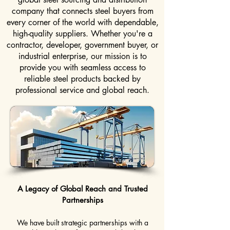
company that connects steel buyers from
every corner of the world with dependable,
high-quality suppliers. Whether you're a
contractor, developer, government buyer, or
industrial enterprise, our mission is to
provide you with seamless access to
reliable steel products backed by
professional service and global reach.
A Legacy of Global Reach and Trusted
Partnerships
We have built strategic partnerships with a