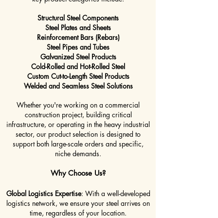
Structural Steel Components
Steel Plates and Sheets
Reinforcement Bars (Rebars)
Steel Pipes and Tubes
Galvanized Steel Products
Cold-Rolled and Hot-Rolled Steel
Custom Cut-to-Length Steel Products
Welded and Seamless Steel Solutions
Whether you're working on a commercial
construction project, building critical
infrastructure, or operating in the heavy industrial
sector, our product selection is designed to
support both large-scale orders and specific,
niche demands.
Why Choose Us?
Global Logistics Expertise
: With a well-developed
logistics network, we ensure your steel arrives on
time, regardless of your location.