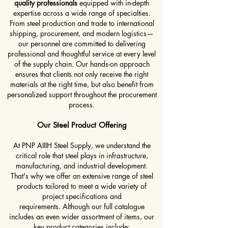
quality professionals
equipped with in-depth
expertise across a wide range of specialties.
From steel production and trade to international
shipping, procurement, and modern logistics—
our personnel are committed to delivering
professional and thoughtful service at every level
of the supply chain.
Our hands-on approach
ensures that clients not only receive the right
materials at the right time, but also benefit from
personalized support throughout the procurement
process.
Our Steel Product Offering
At PNP AIIIH Steel Supply, we understand the
critical role that steel plays in infrastructure,
manufacturing, and industrial development.
That's why we offer an extensive range of steel
products tailored to meet a wide variety of
project specifications and
requirements.
Although our full catalogue
includes an even wider assortment of items, our
key product categories include: