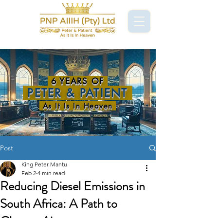
6 YEARS OF
PETER & PATIENT
As It Is In Heaven
Post
King Peter Mantu
Feb 2
4 min read
Reducing Diesel Emissions in
South Africa: A Path to