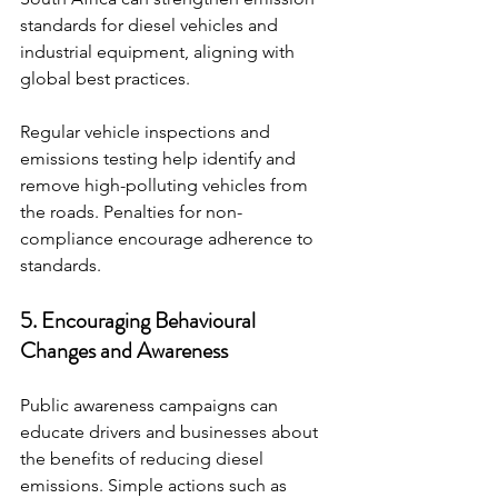
standards for diesel vehicles and 
industrial equipment, aligning with 
global best practices.
Regular vehicle inspections and 
emissions testing help identify and 
remove high-polluting vehicles from 
the roads. Penalties for non-
compliance encourage adherence to 
standards.
5. Encouraging Behavioural 
Changes and Awareness
Public awareness campaigns can 
educate drivers and businesses about 
the benefits of reducing diesel 
emissions. Simple actions such as 