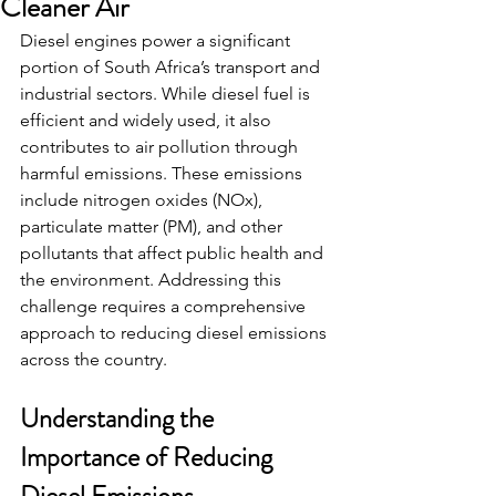
Cleaner Air
Diesel engines power a significant 
portion of South Africa’s transport and 
industrial sectors. While diesel fuel is 
efficient and widely used, it also 
contributes to air pollution through 
harmful emissions. These emissions 
include nitrogen oxides (NOx), 
particulate matter (PM), and other 
pollutants that affect public health and 
the environment. Addressing this 
challenge requires a comprehensive 
approach to reducing diesel emissions 
across the country.
Understanding the 
Importance of Reducing 