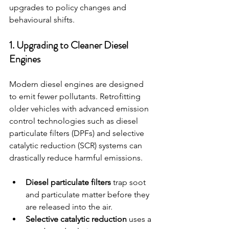
upgrades to policy changes and 
behavioural shifts.
1. Upgrading to Cleaner Diesel 
Engines
Modern diesel engines are designed 
to emit fewer pollutants. Retrofitting 
older vehicles with advanced emission 
control technologies such as diesel 
particulate filters (DPFs) and selective 
catalytic reduction (SCR) systems can 
drastically reduce harmful emissions.
Diesel particulate filters
 trap soot 
and particulate matter before they 
are released into the air.
Selective catalytic reduction
 uses a 