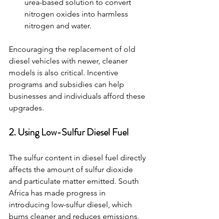
urea-based solution to convert 
nitrogen oxides into harmless 
nitrogen and water.
Encouraging the replacement of old 
diesel vehicles with newer, cleaner 
models is also critical. Incentive 
programs and subsidies can help 
businesses and individuals afford these 
upgrades.
2. Using Low-Sulfur Diesel Fuel
The sulfur content in diesel fuel directly 
affects the amount of sulfur dioxide 
and particulate matter emitted. South 
Africa has made progress in 
introducing low-sulfur diesel, which 
burns cleaner and reduces emissions.