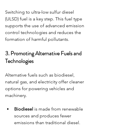
Switching to ultra-low sulfur diesel 
(ULSD) fuel is a key step. This fuel type 
supports the use of advanced emission 
control technologies and reduces the 
formation of harmful pollutants.
3. Promoting Alternative Fuels and 
Technologies
Alternative fuels such as biodiesel, 
natural gas, and electricity offer cleaner 
options for powering vehicles and 
machinery.
Biodiesel
 is made from renewable 
sources and produces fewer 
emissions than traditional diesel.