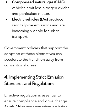
Compressed natural gas (CNG)
vehicles emit less nitrogen oxides 
and particulate matter.
Electric vehicles (EVs)
 produce 
zero tailpipe emissions and are 
increasingly viable for urban 
transport.
Government policies that support the 
adoption of these alternatives can 
accelerate the transition away from 
conventional diesel.
4. Implementing Strict Emission 
Standards and Regulations
Effective regulation is essential to 
ensure compliance and drive change. 
South Africa can strengthen emission 