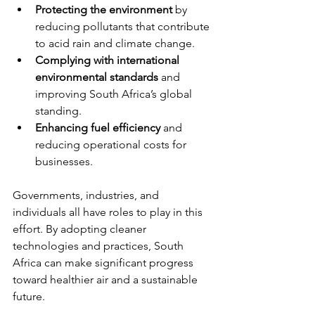
Protecting the environment
 by 
reducing pollutants that contribute 
to acid rain and climate change.
Complying with international 
environmental standards
 and 
improving South Africa’s global 
standing.
Enhancing fuel efficiency
 and 
reducing operational costs for 
businesses.
Governments, industries, and 
individuals all have roles to play in this 
effort. By adopting cleaner 
technologies and practices, South 
Africa can make significant progress 
toward healthier air and a sustainable 
future.