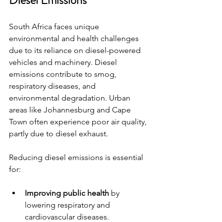
Diesel Emissions
South Africa faces unique 
environmental and health challenges 
due to its reliance on diesel-powered 
vehicles and machinery. Diesel 
emissions contribute to smog, 
respiratory diseases, and 
environmental degradation. Urban 
areas like Johannesburg and Cape 
Town often experience poor air quality, 
partly due to diesel exhaust.
Reducing diesel emissions is essential 
for:
Improving public health
 by 
lowering respiratory and 
cardiovascular diseases.