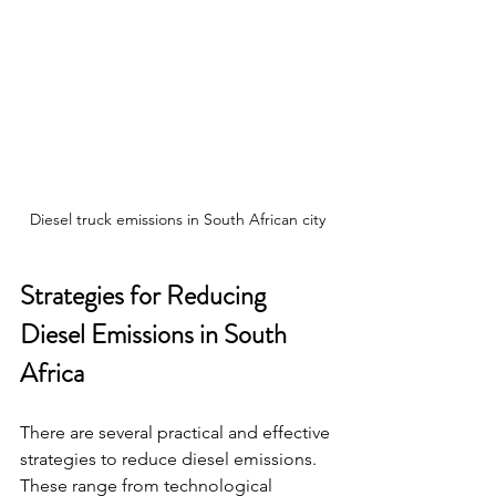
Diesel truck emissions in South African city
Strategies for Reducing 
Diesel Emissions in South 
Africa
There are several practical and effective 
strategies to reduce diesel emissions. 
These range from technological 