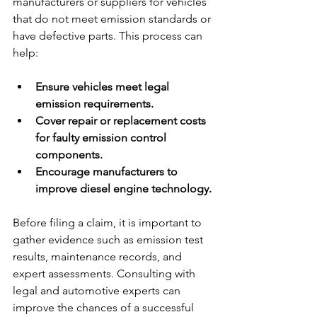
manufacturers or suppliers for vehicles 
that do not meet emission standards or 
have defective parts. This process can 
help:
Ensure vehicles meet legal 
emission requirements.
Cover repair or replacement costs 
for faulty emission control 
components.
Encourage manufacturers to 
improve diesel engine technology.
Before filing a claim, it is important to 
gather evidence such as emission test 
results, maintenance records, and 
expert assessments. Consulting with 
legal and automotive experts can 
improve the chances of a successful 