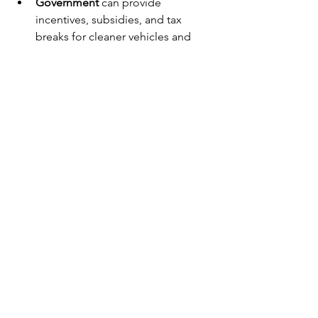
Government
 can provide 
incentives, subsidies, and tax 
breaks for cleaner vehicles and 
fuels. It can also fund infrastructure 
development such as electric 
vehicle charging stations and 
natural gas refuelling points.
Public-private partnerships can 
facilitate pilot projects and 
demonstration programs to showcase 
the benefits of cleaner diesel 
technologies.
Looking Ahead: Sustainable 
Transport Solutions for South 
Africa