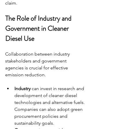
claim.
The Role of Industry and 
Government in Cleaner 
Diesel Use
Collaboration between industry 
stakeholders and government 
agencies is crucial for effective 
emission reduction.
Industry
 can invest in research and 
development of cleaner diesel 
technologies and alternative fuels. 
Companies can also adopt green 
procurement policies and 
sustainability goals.