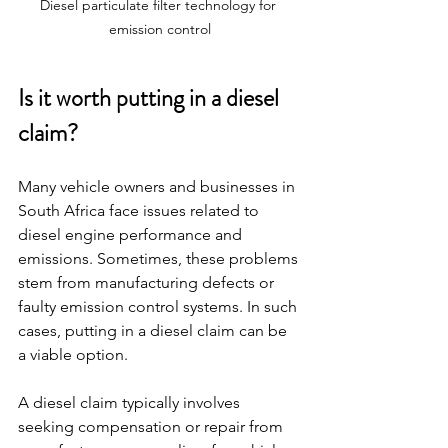
Diesel particulate filter technology for 
emission control
Is it worth putting in a diesel 
claim?
Many vehicle owners and businesses in 
South Africa face issues related to 
diesel engine performance and 
emissions. Sometimes, these problems 
stem from manufacturing defects or 
faulty emission control systems. In such 
cases, putting in a diesel claim can be 
a viable option.
A diesel claim typically involves 
seeking compensation or repair from 