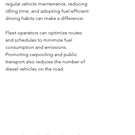
regular vehicle maintenance, reducing 
idling time, and adopting fuel-efficient 
driving habits can make a difference.
Fleet operators can optimize routes 
and schedules to minimize fuel 
consumption and emissions. 
Promoting carpooling and public 
transport also reduces the number of 
diesel vehicles on the road.