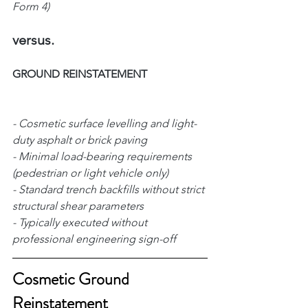
Form 4)
versus.
GROUND REINSTATEMENT      
- Cosmetic surface levelling and light-
duty asphalt or brick paving     
- Minimal load-bearing requirements 
(pedestrian or light vehicle only) 
- Standard trench backfills without strict 
structural shear parameters 
- Typically executed without 
professional engineering sign-off 
Cosmetic Ground 
Reinstatement