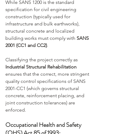
While SANS 1200 is the standard 
specification for civil engineering 
construction (typically used for 
infrastructure and bulk earthworks), 
structural concrete and localized 
building works must comply with 
SANS 
2001 (CC1 and CC2)
.
Classifying the project correctly as 
Industrial Structural Rehabilitation
ensures that the correct, more stringent 
quality control specifications of SANS 
2001-CC1 (which governs structural 
concrete, reinforcement placing, and 
joint construction tolerances) are 
enforced.
Occupational Health and Safety 
(OHS) Act 85 of 1993: 