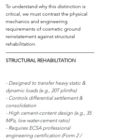
To understand why this distinction is 
critical, we must contrast the physical 
mechanics and engineering 
requirements of cosmetic ground 
reinstatement against structural 
rehabilitation.
STRUCTURAL REHABILITATION 
- Designed to transfer heavy static & 
dynamic loads (e.g., 20T plinths)  
- Controls differential settlement & 
consolidation                       
- High cement-content design (e.g., 35 
MPa, low water-cement ratio)      
- Requires ECSA professional 
engineering certification (Form 2 / 