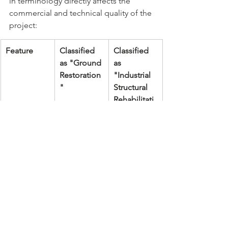
in terminology directly affects the 
commercial and technical quality of the 
project:
Feature
Classified 
Classified 
as "Ground 
as 
Restoration
"Industrial 
"
Structural 
Rehabilitati
on"
Professiona
None, or 
Pr. Eng 
l Team
only a 
(Structural 
contractor
& 
Geotechnic
al), Pr. Arch, 
Pr.CHSA
Testing 
Occasional 
Regular 