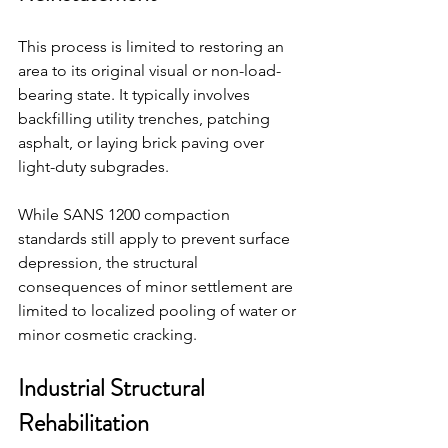
This process is limited to restoring an 
area to its original visual or non-load-
bearing state. It typically involves 
backfilling utility trenches, patching 
asphalt, or laying brick paving over 
light-duty subgrades.
While SANS 1200 compaction 
standards still apply to prevent surface 
depression, the structural 
consequences of minor settlement are 
limited to localized pooling of water or 
minor cosmetic cracking.
Industrial Structural 
Rehabilitation