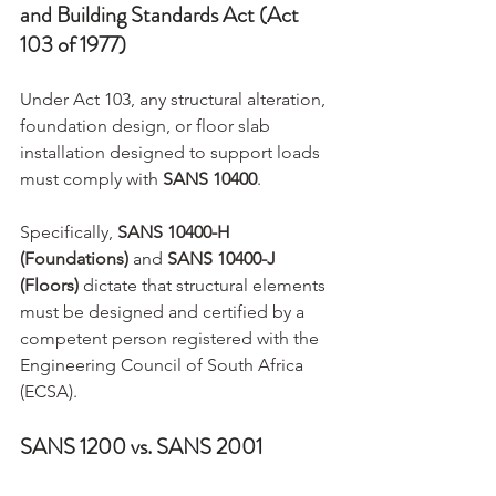
and Building Standards Act (Act 
103 of 1977)
Under Act 103, any structural alteration, 
foundation design, or floor slab 
installation designed to support loads 
must comply with 
SANS 10400
.
Specifically, 
SANS 10400-H 
(Foundations)
 and 
SANS 10400-J 
(Floors)
 dictate that structural elements 
must be designed and certified by a 
competent person registered with the 
Engineering Council of South Africa 
(ECSA).
SANS 1200 vs. SANS 2001