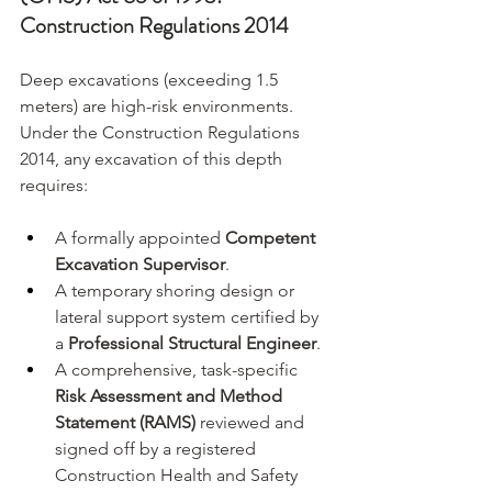
Construction Regulations 2014
Deep excavations (exceeding 1.5 
meters) are high-risk environments. 
Under the Construction Regulations 
2014, any excavation of this depth 
requires:
A formally appointed 
Competent 
Excavation Supervisor
.
A temporary shoring design or 
lateral support system certified by 
a 
Professional Structural Engineer
.
A comprehensive, task-specific 
Risk Assessment and Method 
Statement (RAMS)
 reviewed and 
signed off by a registered 
Construction Health and Safety 