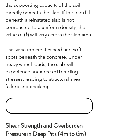
the supporting capacity of the soil 
directly beneath the slab. If the backfill 
beneath a reinstated slab is not 
compacted to a uniform density, the 
value of (
k
) will vary across the slab area.
This variation creates hard and soft 
spots beneath the concrete. Under 
heavy wheel loads, the slab will 
experience unexpected bending 
stresses, leading to structural shear 
failure and cracking.
Shear Strength and Overburden 
Pressure in Deep Pits (4m to 6m)