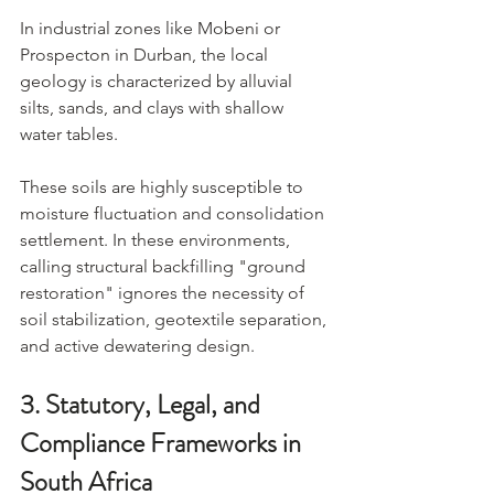
In industrial zones like Mobeni or 
Prospecton in Durban, the local 
geology is characterized by alluvial 
silts, sands, and clays with shallow 
water tables.
These soils are highly susceptible to 
moisture fluctuation and consolidation 
settlement. In these environments, 
calling structural backfilling "ground 
restoration" ignores the necessity of 
soil stabilization, geotextile separation, 
and active dewatering design.
3. Statutory, Legal, and 
Compliance Frameworks in 
South Africa