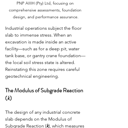
PNP AIIIH (Pty) Ltd, focusing on 
comprehensive assessments, foundation 
design, and performance assurance.
Industrial operations subject the floor 
slab to immense stress. When an 
excavation is made inside an active 
facility—such as for a deep pit, water 
tank base, or gantry crane foundation—
the local soil stress state is altered. 
Reinstating this zone requires careful 
geotechnical engineering.
The Modulus of Subgrade Reaction 
(
k
)
The design of any industrial concrete 
slab depends on the Modulus of 
Subgrade Reaction (
k
), which measures 