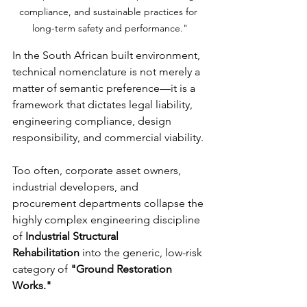
compliance, and sustainable practices for 
long-term safety and performance."
In the South African built environment, 
technical nomenclature is not merely a 
matter of semantic preference—it is a 
framework that dictates legal liability, 
engineering compliance, design 
responsibility, and commercial viability.
Too often, corporate asset owners, 
industrial developers, and 
procurement departments collapse the 
highly complex engineering discipline 
of 
Industrial Structural 
Rehabilitation
 into the generic, low-risk 
category of 
"Ground Restoration 
Works."