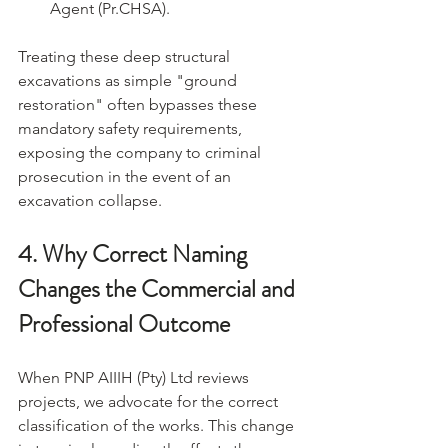
Agent (Pr.CHSA).
Treating these deep structural 
excavations as simple "ground 
restoration" often bypasses these 
mandatory safety requirements, 
exposing the company to criminal 
prosecution in the event of an 
excavation collapse.
4. Why Correct Naming 
Changes the Commercial and 
Professional Outcome
When PNP AIIIH (Pty) Ltd reviews 
projects, we advocate for the correct 
classification of the works. This change 