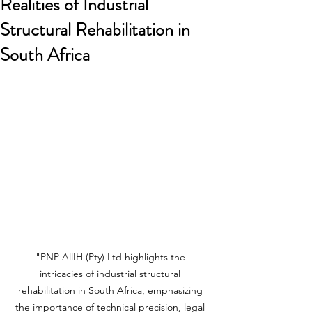
Realities of Industrial
Structural Rehabilitation in
South Africa
"PNP AllIH (Pty) Ltd highlights the 
intricacies of industrial structural 
rehabilitation in South Africa, emphasizing 
the importance of technical precision, legal 