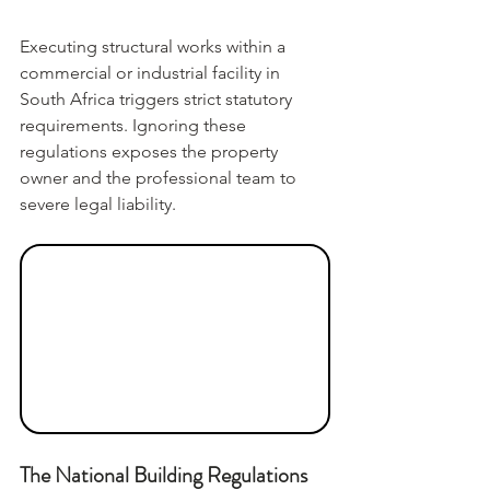
Executing structural works within a 
commercial or industrial facility in 
South Africa triggers strict statutory 
requirements. Ignoring these 
regulations exposes the property 
owner and the professional team to 
severe legal liability.
The National Building Regulations 