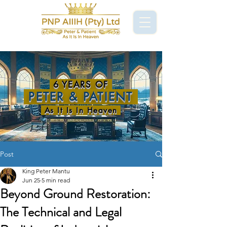
6 YEARS OF
PETER & PATIENT
As It Is In Heaven
Post
King Peter Mantu
Jun 25
5 min read
Beyond Ground Restoration:
The Technical and Legal