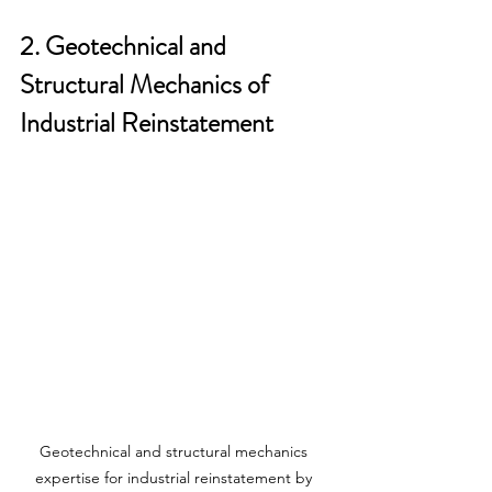
2. Geotechnical and 
Structural Mechanics of 
Industrial Reinstatement
Geotechnical and structural mechanics 
expertise for industrial reinstatement by 