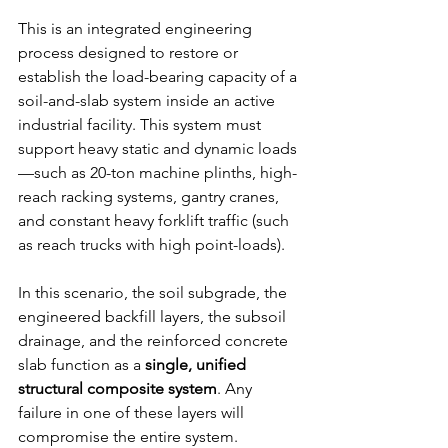
This is an integrated engineering 
process designed to restore or 
establish the load-bearing capacity of a 
soil-and-slab system inside an active 
industrial facility. This system must 
support heavy static and dynamic loads
—such as 20-ton machine plinths, high-
reach racking systems, gantry cranes, 
and constant heavy forklift traffic (such 
as reach trucks with high point-loads).
In this scenario, the soil subgrade, the 
engineered backfill layers, the subsoil 
drainage, and the reinforced concrete 
slab function as a 
single, unified 
structural composite system
. Any 
failure in one of these layers will 
compromise the entire system.