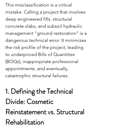
This misclassification is a critical 
mistake. Calling a project that involves 
deep engineered fills, structural 
concrete slabs, and subsoil hydraulic 
management "ground restoration" is a 
dangerous technical error. It minimizes 
the risk profile of the project, leading 
to underpriced Bills of Quantities 
(BOQs), inappropriate professional 
appointments, and eventually, 
catastrophic structural failures.
1. Defining the Technical 
Divide: Cosmetic 
Reinstatement vs. Structural 
Rehabilitation