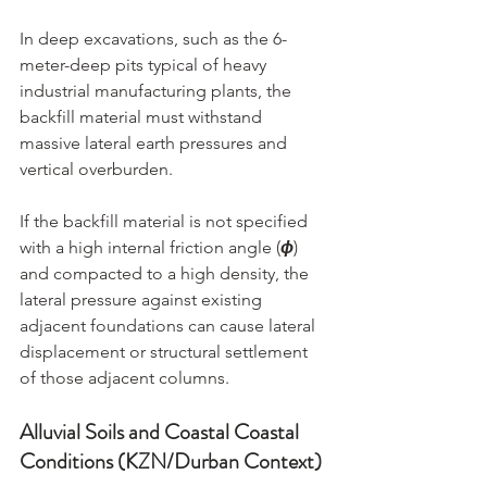
In deep excavations, such as the 6-
meter-deep pits typical of heavy 
industrial manufacturing plants, the 
backfill material must withstand 
massive lateral earth pressures and 
vertical overburden.
If the backfill material is not specified 
with a high internal friction angle (
ϕ
) 
and compacted to a high density, the 
lateral pressure against existing 
adjacent foundations can cause lateral 
displacement or structural settlement 
of those adjacent columns.
Alluvial Soils and Coastal Coastal 
Conditions (KZN/Durban Context)