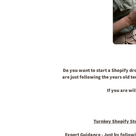
Do you want to start a Shopify dr
are just following the years old t
If you are wi
Turnkey Shopify St
Expert Guidance
- Just by follow