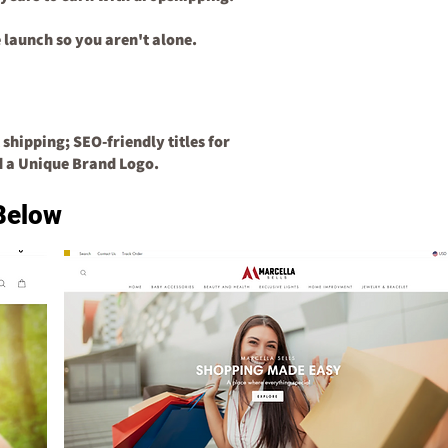
 launch so you aren't alone.
 shipping;
SEO-friendly titles for
d a
Unique Brand Logo.
Below