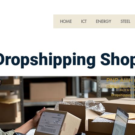
HOME
ICT
ENERGY
STEEL
Dropshipping Shop