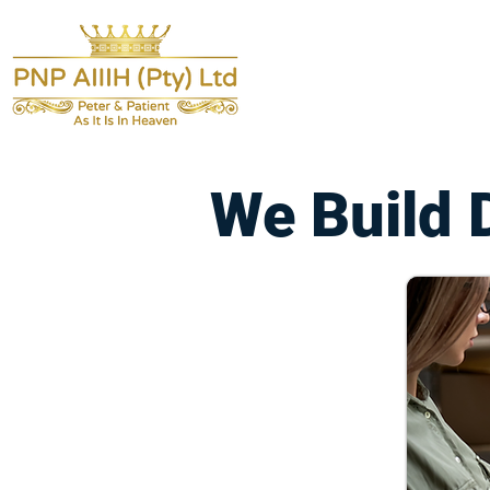
We Build 