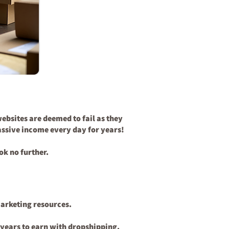
ebsites are deemed to fail as they
passive income every day for years!
ok no further.
marketing resources.
s years to earn with dropshipping.