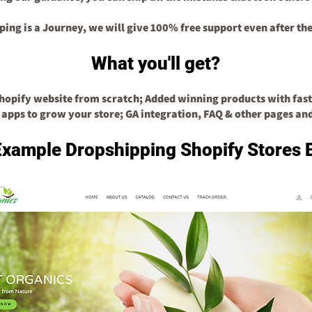
ping is a Journey, we will give 100% free support even after the
What you'll get?
Shopify website from scratch;
Add
ed
winning products with fast
 apps to grow your store;
GA integration, FAQ & other pages an
Example Dropshipping Shopify Stores 