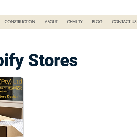
CONSTRUCTION
ABOUT
CHARITY
BLOG
CONTACT US
ify Stores