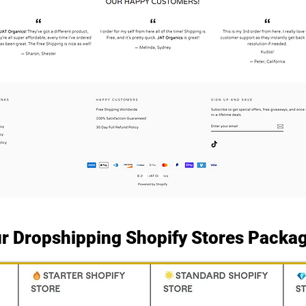
r Dropshipping Shopify Stores Packa