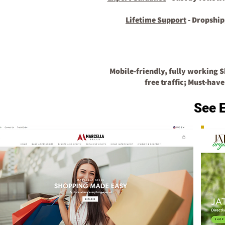
Lifetime Support
- Dropship
Mobile-friendly, fully working 
free traffic;
Must-have
See 