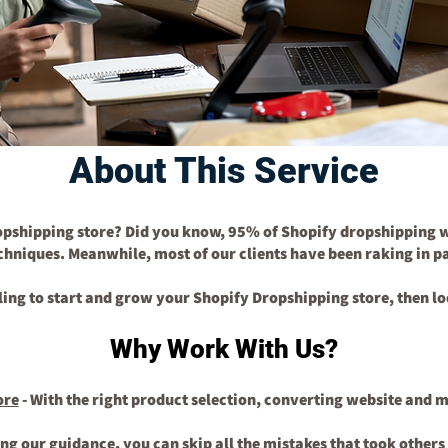
About This Service
opshipping store? Did you know, 95% of Shopify dropshipping w
echniques. Meanwhile, most of our clients have been raking in 
lling to start and grow your Shopify Dropshipping store, then lo
Why Work With Us?
ore
- With the right product selection, converting website and 
ing our guidance, you can skip all the mistakes that took other