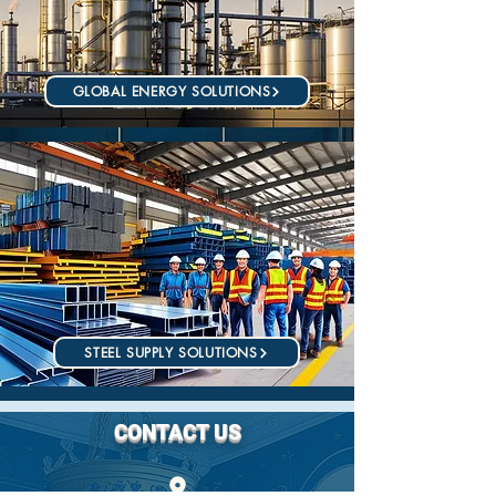
GLOBAL ENERGY SOLUTIONS
STEEL SUPPLY SOLUTIONS
CONTACT US