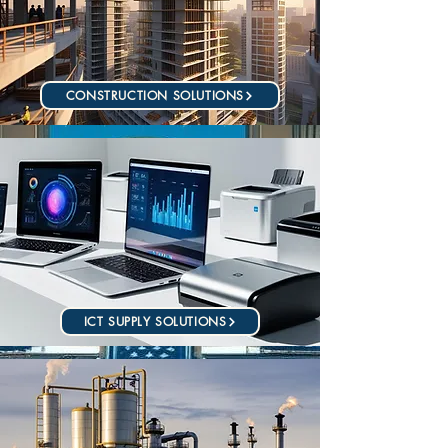
CONSTRUCTION SOLUTIONS
ICT SUPPLY SOLUTIONS