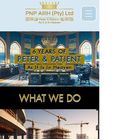
6 YEARS OF
PETER & PATIENT
As It Is In Heaven
WHAT WE DO