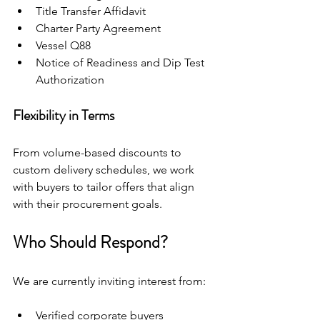
Title Transfer Affidavit
Charter Party Agreement
Vessel Q88
Notice of Readiness and Dip Test 
Authorization
Flexibility in Terms
From volume-based discounts to 
custom delivery schedules, we work 
with buyers to tailor offers that align 
with their procurement goals.
Who Should Respond?
We are currently inviting interest from:
Verified corporate buyers