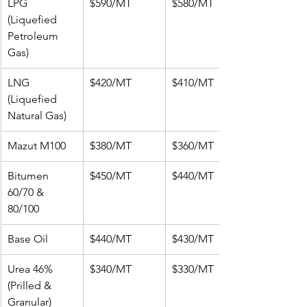
LPG 
$590/MT
$580/MT
(Liquefied 
Petroleum 
Gas)
LNG 
$420/MT
$410/MT
(Liquefied 
Natural Gas)
Mazut M100
$380/MT
$360/MT
Bitumen 
$450/MT
$440/MT
60/70 & 
80/100
Base Oil
$440/MT
$430/MT
Urea 46% 
$340/MT
$330/MT
(Prilled & 
Granular)