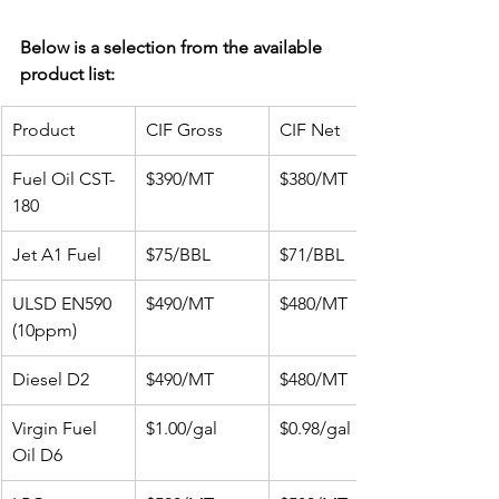
Below is a selection from the available 
product list:
Product
CIF Gross
CIF Net
Fuel Oil CST-
$390/MT
$380/MT
180
Jet A1 Fuel
$75/BBL
$71/BBL
ULSD EN590 
$490/MT
$480/MT
(10ppm)
Diesel D2
$490/MT
$480/MT
Virgin Fuel 
$1.00/gal
$0.98/gal
Oil D6