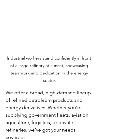
Industrial workers stand confidently in front 
of a large refinery at sunset, showcasing 
teamwork and dedication in the energy 
sector.
We offer a broad, high-demand lineup 
of refined petroleum products and 
energy derivatives. Whether you’re 
supplying government fleets, aviation, 
agriculture, logistics, or private 
refineries, we’ve got your needs 
covered.