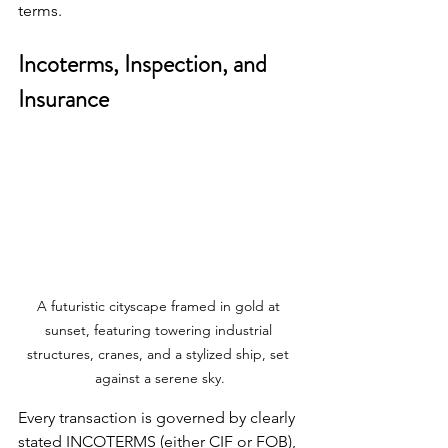
terms.
Incoterms, Inspection, and 
Insurance
A futuristic cityscape framed in gold at 
sunset, featuring towering industrial 
structures, cranes, and a stylized ship, set 
against a serene sky.
Every transaction is governed by clearly 
stated INCOTERMS (either CIF or FOB), 