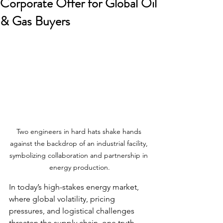
Corporate Offer for Global Oil
& Gas Buyers
Two engineers in hard hats shake hands 
against the backdrop of an industrial facility, 
symbolizing collaboration and partnership in 
energy production.
In today’s high-stakes energy market, 
where global volatility, pricing 
pressures, and logistical challenges 
threaten the supply chain, one truth 