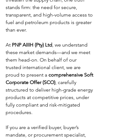
stands firm: the need for secure, 
transparent, and high-volume access to 
fuel and petroleum products is greater 
than ever.
At 
PNP AIIIH (Pty) Ltd
, we understand 
these market demands—and we meet 
them head-on. On behalf of our 
trusted international client, we are 
proud to present a 
comprehensive Soft 
Corporate Offer (SCO)
, carefully 
structured to deliver high-grade energy 
products at competitive prices, under 
fully compliant and risk-mitigated 
procedures.
If you are a verified buyer, buyer’s 
mandate, or procurement specialist, 