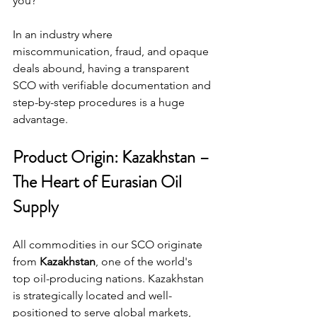
you?”
In an industry where 
miscommunication, fraud, and opaque 
deals abound, having a transparent 
SCO with verifiable documentation and 
step-by-step procedures is a huge 
advantage.
Product Origin: Kazakhstan – 
The Heart of Eurasian Oil 
Supply
All commodities in our SCO originate 
from 
Kazakhstan
, one of the world's 
top oil-producing nations. Kazakhstan 
is strategically located and well-
positioned to serve global markets, 