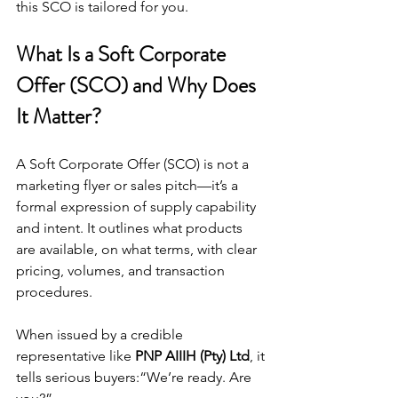
this SCO is tailored for you.
What Is a Soft Corporate 
Offer (SCO) and Why Does 
It Matter?
A Soft Corporate Offer (SCO) is not a 
marketing flyer or sales pitch—it’s a 
formal expression of supply capability 
and intent. It outlines what products 
are available, on what terms, with clear 
pricing, volumes, and transaction 
procedures.
When issued by a credible 
representative like 
PNP AIIIH (Pty) Ltd
, it 
tells serious buyers:“We’re ready. Are 