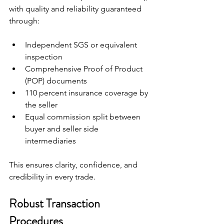
with quality and reliability guaranteed 
through:
Independent SGS or equivalent 
inspection
Comprehensive Proof of Product 
(POP) documents
110 percent insurance coverage by 
the seller
Equal commission split between 
buyer and seller side 
intermediaries
This ensures clarity, confidence, and 
credibility in every trade.
Robust Transaction 
Procedures