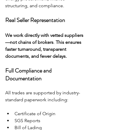
structuring, and compliance.
Real Seller Representation
We work directly with vetted suppliers
—not chains of brokers
. 
This ensures 
faster turnaround, transparent 
documents, and fewer delays.
Full Compliance and 
Documentation
All trades are supported by industry-
standard paperwork including:
Certificate of Origin
SGS Reports
Bill of Lading