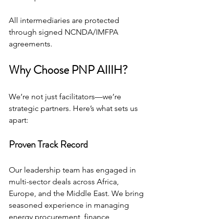
All intermediaries are protected 
through signed NCNDA/IMFPA 
agreements.
Why Choose PNP AIIIH?
We’re not just facilitators—we’re 
strategic partners. Here’s what sets us 
apart:
Proven Track Record
Our leadership team has engaged in 
multi-sector deals across Africa, 
Europe, and the Middle East. We bring 
seasoned experience in managing 
energy procurement, finance 