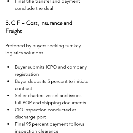
Final title transfer and payment 
conclude the deal
3. CIF – Cost, Insurance and 
Freight
Preferred by buyers seeking turnkey 
logistics solutions.
Buyer submits ICPO and company 
registration
Buyer deposits 5 percent to initiate 
contract
Seller charters vessel and issues 
full POP and shipping documents
CIQ inspection conducted at 
discharge port
Final 95 percent payment follows 
inspection clearance