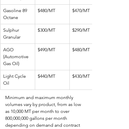
Gasoline 89 
$480/MT
$470/MT
Octane
Sulphur 
$300/MT
$290/MT
Granular
AGO 
$490/MT
$480/MT
(Automotive 
Gas Oil)
Light Cycle 
$440/MT
$430/MT
Oil
Minimum and maximum monthly 
volumes vary by product, from as low 
as 10,000 MT per month to over 
800,000,000 gallons per month 
depending on demand and contract 