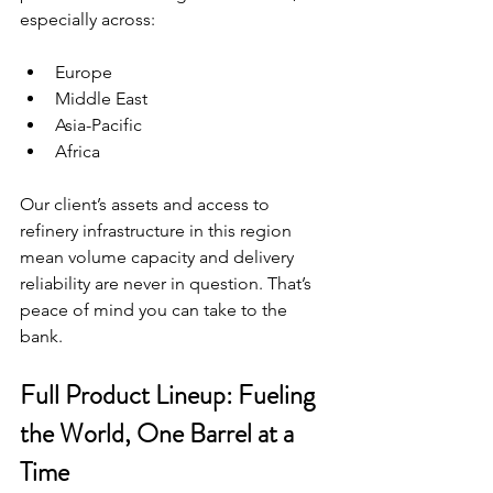
especially across:
Europe
Middle East
Asia-Pacific
Africa
Our client’s assets and access to 
refinery infrastructure in this region 
mean volume capacity and delivery 
reliability are never in question. That’s 
peace of mind you can take to the 
bank.
Full Product Lineup: Fueling 
the World, One Barrel at a 
Time