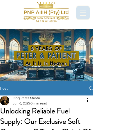
6 YEARS OF
PETER & PATIENT
As It Is In Heaven
Post
King Peter Mantu
Jun 6, 2025
5 min read
Unlocking Reliable Fuel
Supply: Our Exclusive Soft