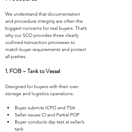
We understand that documentation 
and procedure integrity are often the 
biggest concerns for real buyers. That’s 
why our SCO provides three clearly 
outlined transaction processes to 
match buyer requirements and protect 
all parties.
1. FOB – Tank to Vessel
Designed for buyers with their own 
storage and logistics operations.
Buyer submits ICPO and TSA
Seller issues CI and Partial POP
Buyer conducts dip test at seller’s 
tank