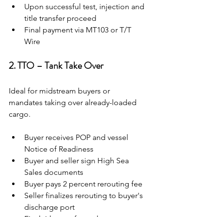
Upon successful test, injection and 
title transfer proceed
Final payment via MT103 or T/T 
Wire
2. TTO – Tank Take Over
Ideal for midstream buyers or 
mandates taking over already-loaded 
cargo.
Buyer receives POP and vessel 
Notice of Readiness
Buyer and seller sign High Sea 
Sales documents
Buyer pays 2 percent rerouting fee
Seller finalizes rerouting to buyer's 
discharge port