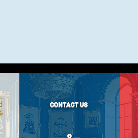
CONTACT US