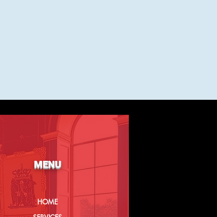
MENU
HOME